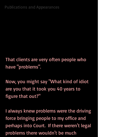
Publications and Appearances
That clients are very often people who 
have "problems".
Now, you might say "What kind of idiot 
are you that it took you 40 years to 
figure that out?"
I always knew problems were the driving 
force bringing people to my office and 
perhaps into Court.  If there weren't legal 
problems there wouldn't be much 