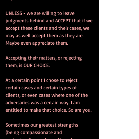
UNLESS - we are willing to leave 
judgments behind and ACCEPT that if we 
accept these clients and their cases, we 
may as well accept them as they are. 
Maybe even appreciate them.
Accepting their matters, or rejecting 
them, is OUR CHOICE. 
At a certain point I chose to reject 
certain cases and certain types of 
clients, or even cases where one of the 
adversaries was a certain way. I am 
entitled to make that choice. So are you.
Sometimes our greatest strengths 
(being compassionate and 