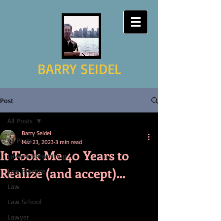
BARRY SEIDEL
Post
All Posts
Barry Seidel
All Posts
Mar 23, 2023
3 min read
It Took Me 40 Years to
Lawyer Networking
Realize (and accept)...
Law Practice
Law
Law School
Lawyer