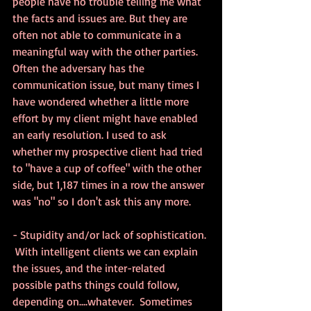
people have no trouble telling me what 
the facts and issues are. But they are 
often not able to communicate in a 
meaningful way with the other parties. 
Often the adversary has the 
communication issue, but many times I 
have wondered whether a little more 
effort by my client might have enabled 
an early resolution. I used to ask 
whether my prospective client had tried 
to "have a cup of coffee" with the other 
side, but 1,187 times in a row the answer 
was "no" so I don't ask this any more.
- Stupidity and/or lack of sophistication. 
 With intelligent clients we can explain 
the issues, and the inter-related 
possible paths things could follow, 
depending on....whatever.  Sometimes 