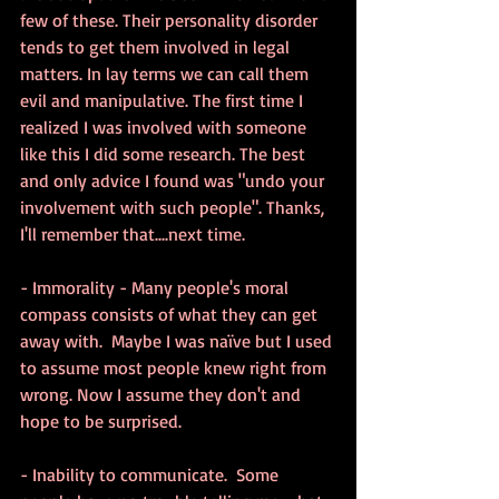
few of these. Their personality disorder 
tends to get them involved in legal 
matters. In lay terms we can call them 
evil and manipulative. The first time I 
realized I was involved with someone 
like this I did some research. The best 
and only advice I found was "undo your 
involvement with such people". Thanks, 
I'll remember that....next time.
- Immorality - Many people's moral 
compass consists of what they can get 
away with.  Maybe I was naïve but I used 
to assume most people knew right from 
wrong. Now I assume they don't and 
hope to be surprised.
- Inability to communicate.  Some 