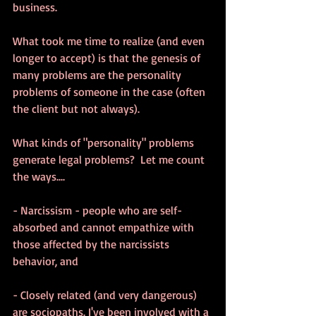
business.
What took me time to realize (and even 
longer to accept) is that the genesis of 
many problems are the personality 
problems of someone in the case (often 
the client but not always).
What kinds of "personality" problems 
generate legal problems?  Let me count 
the ways....
- Narcissism - people who are self-
absorbed and cannot empathize with 
those affected by the narcissists 
behavior, and
- Closely related (and very dangerous) 
are sociopaths. I've been involved with a 