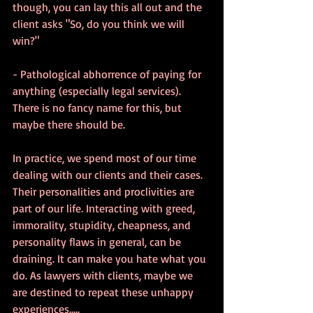
though, you can lay this all out and the 
client asks "So, do you think we will 
win?"
- Pathological abhorrence of paying for 
anything (especially legal services).  
There is no fancy name for this, but 
maybe there should be.
In practice, we spend most of our time 
dealing with our clients and their cases. 
Their personalities and proclivities are 
part of our life. Interacting with greed, 
immorality, stupidity, cheapness, and 
personality flaws in general, can be 
draining. It can make you hate what you 
do. As lawyers with clients, maybe we 
are destined to repeat these unhappy 
experiences.....