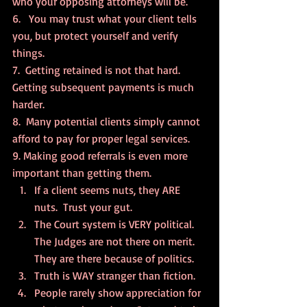
who your opposing attorneys will be.
6.   You may trust what your client tells 
you, but protect yourself and verify 
things.
7.  Getting retained is not that hard. 
Getting subsequent payments is much 
harder.
8.  Many potential clients simply cannot 
afford to pay for proper legal services.
9. Making good referrals is even more 
important than getting them.
If a client seems nuts, they ARE 
nuts.  Trust your gut.
The Court system is VERY political. 
The Judges are not there on merit. 
They are there because of politics.
Truth is WAY stranger than fiction.
People rarely show appreciation for 