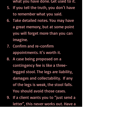
what you have done. Get used to it.
If you tell the truth, you don’t have 
to remember what you said.
Take detailed notes. You may have 
a great memory, but at some point 
you will forget more than you can 
imagine.
Confirm and re-confirm 
appointments. It’s worth it.
A case being proposed on a 
contingency fee is like a three-
legged stool. The legs are liability, 
damages and collectability.  If any 
of the legs is weak, the stool falls.  
You should avoid those cases.
If a client wants you to “just send a 
letter”, this never works out. Have a 
Plan B and be prepared to have the 