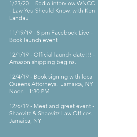
1/23/20 - Radio interview WNCC
- Law You Should Know, with Ken
Landau
11/19/19 - 8 pm Facebook Live -
Book launch event
12/1/19 - Official launch date!!! -
Amazon shipping begins.
12/4/19 - Book signing with local
Queens Attorneys. Jamaica, NY
Noon - 1:30 PM
12/6/19 - Meet and greet event -
Shaevitz & Shaevitz Law Offices,
Jamaica, NY