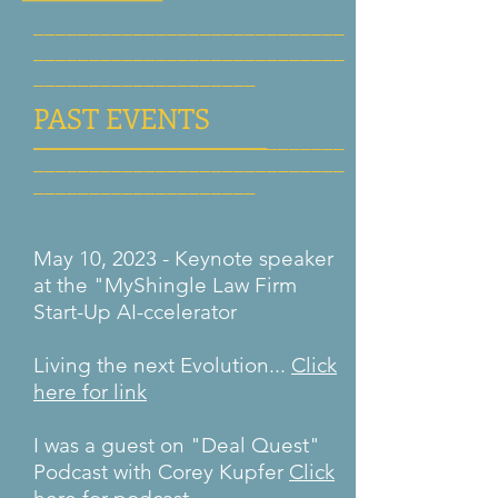
____________________________
____________________________
______________
______
PAST EVENTS
_____________________
_______
____________________________
______________
______
May 10, 2023 - Keynote speaker
at the "MyShingle Law Firm
Start-Up AI-ccelerator
Living the next Evolution...
Click
here for link
I was a guest on "Deal Quest"
Podcast with Corey Kupfer
Click