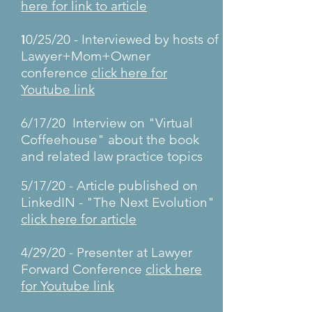
here for link to article
1
0/25/20 - Interviewed by hosts of
Lawyer+Mom+Owner
conference
click here for
Youtube link
6/17/20 Interview on "Virtual
Coffeehouse" about the book
and related law practice topics
5/17/20 - Article published on
LinkedIN - "The Next Evolution"
click here for article
4/29/20 - Presenter at Lawyer
Forward Conference
click here
for Youtube link