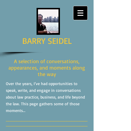
BARRY SEIDEL
A selection of conversations,
appearances, and moments along
the way
Over the years, I’ve had opportunities to
speak, write, and engage in conversations
about law practice, business, and life beyond
the law. This page gathers some of those
moments...
_______________________________
_______________________________
______________