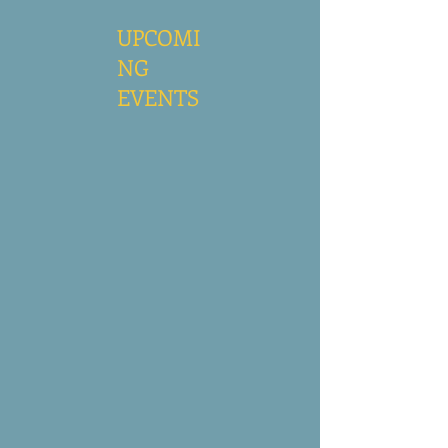
UPCOMI
NG
EVENTS