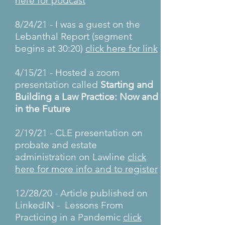
here for podcast
8/24/21 - I was a guest on the
Lebanthal Report (segment
begins at 30:20)
click here for link
4/15/21 - Hosted a zoom
presentation called
Starting and
Building a Law Practice: Now and
in the Future
2/19/21 - CLE presentation on
probate and estate
administration on Lawline
click
here for more info and to register
12/28/20 - Article published on
LinkedIN - Lessons From
Practicing in a Pandemic
click