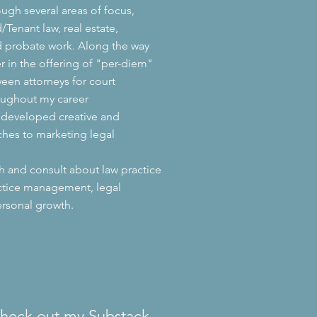
ough several areas of focus,
/Tenant law, real estate,
d probate work. Along the way
er in the offering of "per-diem"
ween attorneys for court
oughout my career
y developed creative and
ches to marketing legal
ch and consult about law practice
ctice management, legal
rsonal growth.
check out my Substack