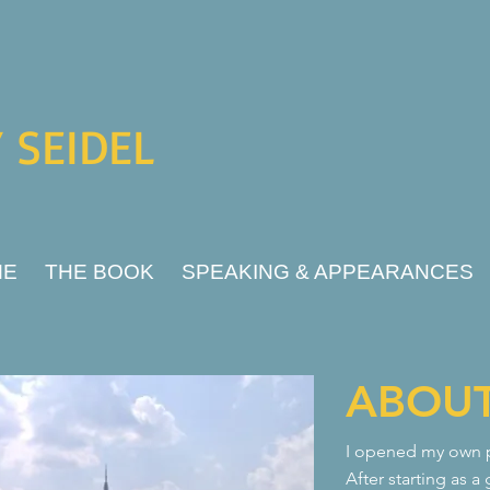
 SEIDEL
ME
THE BOOK
SPEAKING & APPEARANCES
ABOU
I opened my own pr
After starting as a 