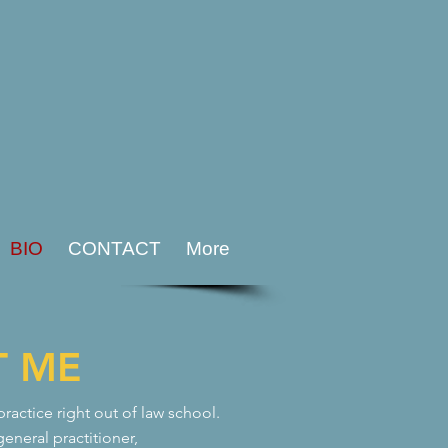
BIO
CONTACT
More
T ME
actice right out of law school.
general practitioner,