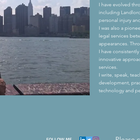
I have evolved thr
including Landlord
personal injury an
I was also a pione
legal services bet
appearances. Thr
I have consistentl
innovative approa
services.
I write, speak, tea
development, pra
technology and pe
Please 
​FOLLOW ME