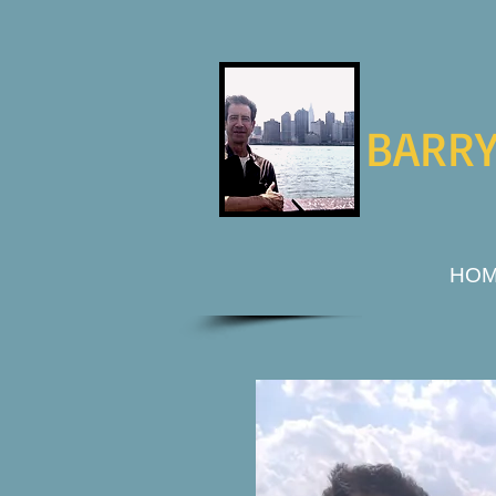
BARRY
HO