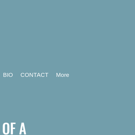
BIO
CONTACT
More
S
OF A