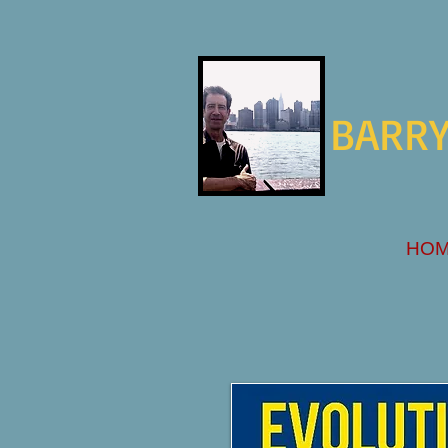
BARRY
HO