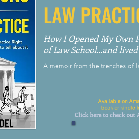
LAW PRACTI
How I Opened My Own Pr
of Law School...and lived 
A memoir from the trenches of l
Available
on Ama
book or kindle 
Click here to check out