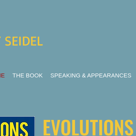
 SEIDEL
ME
THE BOOK
SPEAKING & APPEARANCES
EVOLUTION