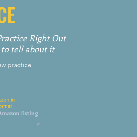
CE
actice Right Out
to tell about it
aw practice
zon in
format
 Amazon listing